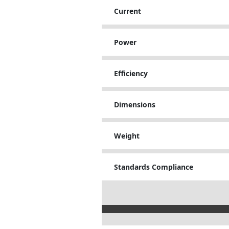
Current
Power
Efficiency
Dimensions
Weight
Standards Compliance