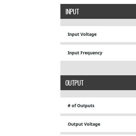
INPUT
Input Voltage
Input Frequency
OUTPUT
# of Outputs
Output Voltage