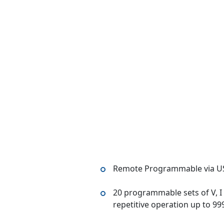
Remote Programmable via U
20 programmable sets of V, I 
repetitive operation up to 99