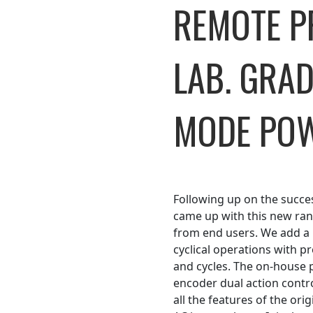
REMOTE 
LAB. GRA
MODE POW
Following up on the succe
came up with this new ra
from end users. We add a 
cyclical operations with p
and cycles. The on-house p
encoder dual action contro
all the features of the orig