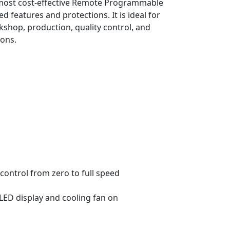
he most cost-effective Remote Programmable
 features and protections. It is ideal for
rkshop, production, quality control, and
ions.
control from zero to full speed
 LED display and cooling fan on